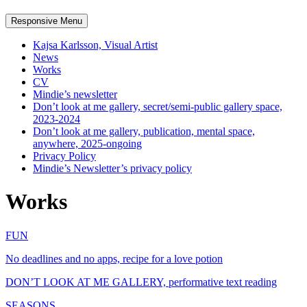
Responsive Menu
Kajsa Karlsson, Visual Artist
News
Works
CV
Mindie’s newsletter
Don’t look at me gallery, secret/semi-public gallery space,
2023-2024
Don’t look at me gallery, publication, mental space,
anywhere, 2025-ongoing
Privacy Policy
Mindie’s Newsletter’s privacy policy
Works
FUN
No deadlines and no apps, recipe for a love potion
DON’T LOOK AT ME GALLERY, performative text reading
SEASONS