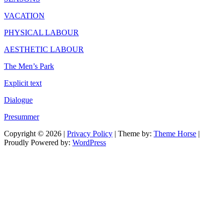
VACATION
PHYSICAL LABOUR
AESTHETIC LABOUR
The Men’s Park
Explicit text
Dialogue
Presummer
Copyright © 2026
|
Privacy Policy
| Theme by:
Theme Horse
|
Proudly Powered by:
WordPress