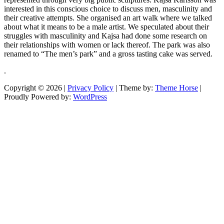
interested in this conscious choice to discuss men, masculinity and
their creative attempts. She organised an art walk where we talked
about what it means to be a male artist. We speculated about their
struggles with masculinity and Kajsa had done some research on
their relationships with women or lack thereof. The park was also
renamed to “The men’s park” and a gross tasting cake was served.
.
Copyright © 2026
|
Privacy Policy
| Theme by:
Theme Horse
|
Proudly Powered by:
WordPress