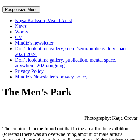
Responsive Menu
Kajsa Karlsson, Visual Artist
News
Works
CV
Mindie’s newsletter
Don’t look at me gallery, secret/semi-public gallery space,
2023-2024
Don’t look at me gallery, publication, mental space,
anywhere, 2025-ongoing
Privacy Policy
Mindie’s Newsletter’s privacy policy
The Men’s Park
Photography: Katja Crevar
The curatorial theme found out that in the area for the exhibition
(Ørestad) there was an overwhelming amount of male artist’s
represented through very big public sculptures. Kajsa Karlsson was