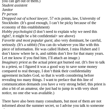
you can get out of them.)
Student assistent
Janitor
Pr person
Dropped out of school lawyer
, 57 ects points, law, University of
Stockholm (It’s good enough, I can’t be picky because of the
economy of this establishment)
Hobby psychologist
(I don’t need to explain why we need this
right?, it might be a bit confidential+ see above)
Favorite and most popular guest,
also very dominant, be careful,
seriously. (It’s a rabbit) (You can do whatever you like with this
piece of information. He was called Hubert, I miss Hubert and I
don’t know where he is, and rabbits don’t live for that many years.
Let me know if you find him, I’ll attach an image.)
Imaginary priest
as the actual priest got burned out. (It’s free to talk
to a priest, so I figured it was a good way to save some money
compared to real therapy, I don’t think their confidentiality
agreement includes God, so that is worth considering before
revealing too many things. I want to preface that this line of
communication demands you have a very strong belief, this priest is
also a bit of an amateur, she just had to jump in with very short
notice, no one else was available.)
There have also been many consultants, but most of them are not
informed about the summer secret, so I advise you talk to someone