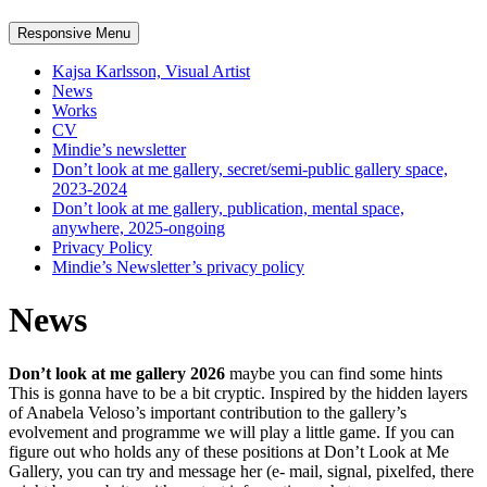
Responsive Menu
Kajsa Karlsson, Visual Artist
News
Works
CV
Mindie’s newsletter
Don’t look at me gallery, secret/semi-public gallery space,
2023-2024
Don’t look at me gallery, publication, mental space,
anywhere, 2025-ongoing
Privacy Policy
Mindie’s Newsletter’s privacy policy
News
Don’t look at me gallery
2026
maybe you can find some hints
This is gonna have to be a bit cryptic. Inspired by the hidden layers
of Anabela Veloso’s important contribution to the gallery’s
evolvement and programme we will play a little game. If you can
figure out who holds any of these positions at Don’t Look at Me
Gallery, you can try and message her (e- mail, signal, pixelfed, there