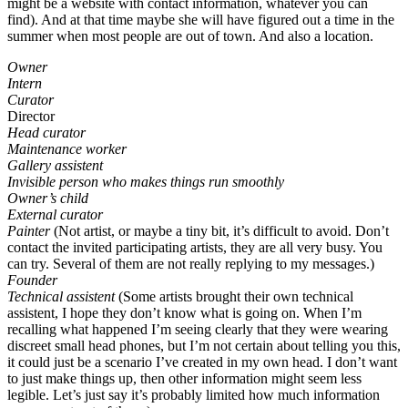
might be a website with contact information, whatever you can
find). And at that time maybe she will have figured out a time in the
summer when most people are out of town. And also a location.
Owner
Intern
Curator
Director
Head curator
Maintenance worker
Gallery assistent
Invisible person who makes things run smoothly
Owner’s child
External curator
Painter
(Not artist, or maybe a tiny bit, it’s difficult to avoid. Don’t
contact the invited participating artists, they are all very busy. You
can try. Several of them are not really replying to my messages.)
Founder
Technical assistent
(Some artists brought their own technical
assistent, I hope they don’t know what is going on. When I’m
recalling what happened I’m seeing clearly that they were wearing
discreet small head phones, but I’m not certain about telling you this,
it could just be a scenario I’ve created in my own head. I don’t want
to just make things up, then other information might seem less
legible. Let’s just say it’s probably limited how much information