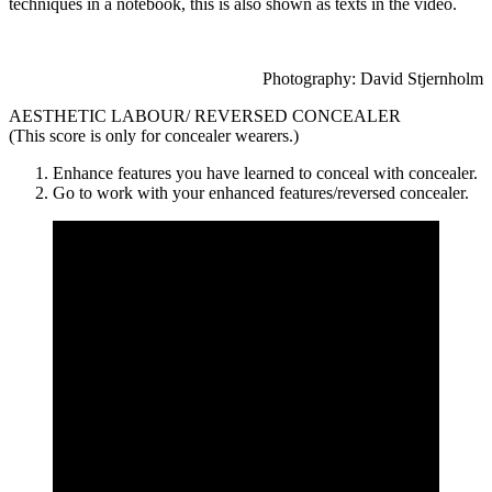
techniques in a notebook, this is also shown as texts in the video.
Photography: David Stjernholm
AESTHETIC LABOUR/ REVERSED CONCEALER
(This score is only for concealer wearers.)
Enhance features you have learned to conceal with concealer.
Go to work with your enhanced features/reversed concealer.