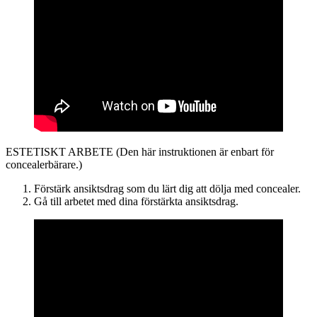
ESTETISKT ARBETE (Den här instruktionen är enbart för
concealerbärare.)
Förstärk ansiktsdrag som du lärt dig att dölja med concealer.
Gå till arbetet med dina förstärkta ansiktsdrag.