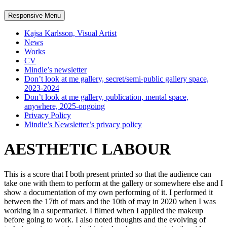
Responsive Menu
Kajsa Karlsson, Visual Artist
News
Works
CV
Mindie’s newsletter
Don’t look at me gallery, secret/semi-public gallery space,
2023-2024
Don’t look at me gallery, publication, mental space,
anywhere, 2025-ongoing
Privacy Policy
Mindie’s Newsletter’s privacy policy
AESTHETIC LABOUR
This is a score that I both present printed so that the audience can
take one with them to perform at the gallery or somewhere else and I
show a documentation of my own performing of it. I performed it
between the 17th of mars and the 10th of may in 2020 when I was
working in a supermarket. I filmed when I applied the makeup
before going to work. I also noted thoughts and the evolving of